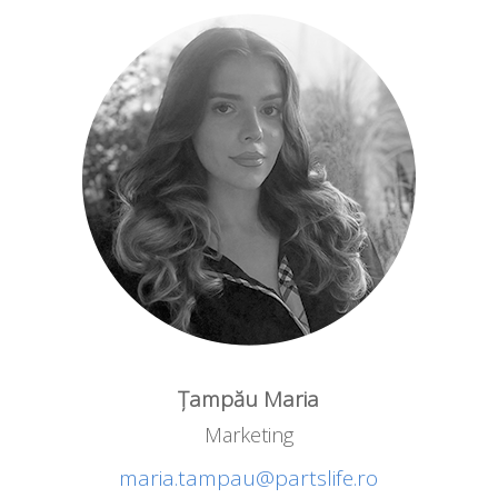
Țampău Maria
Marketing
maria.tampau@partslife.ro