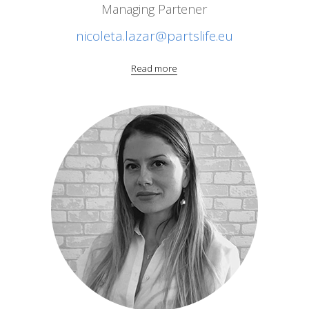
Managing Partener
nicoleta.lazar@partslife.eu
Read more