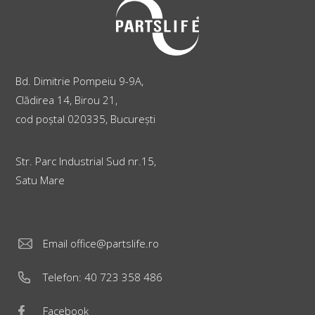
Bd. Dimitrie Pompeiu 9-9A,
Clădirea 14, Birou 21,
cod poștal 020335, București
Str. Parc Industrial Sud nr.15,
Satu Mare
Email
office@partslife.ro
Telefon:
40 723 358 486
Facebook