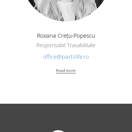
Roxana Crețu-Popescu
Responsabil Trasabilitate
office@partslife.ro
Read more