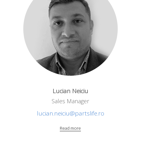
Lucian Neiciu
Sales Manager
lucian.neiciu@partslife.ro
Read more