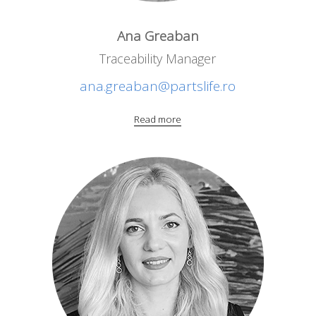
Ana Greaban
Traceability Manager
ana.greaban@partslife.ro
Read more