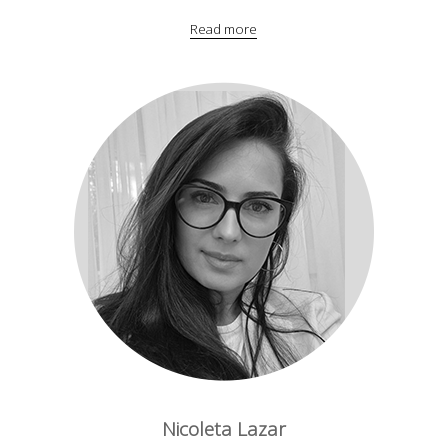
Read more
Nicoleta Lazar