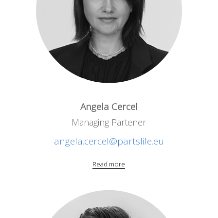
Angela Cercel
Managing Partener
angela.cercel@partslife.eu
Read more