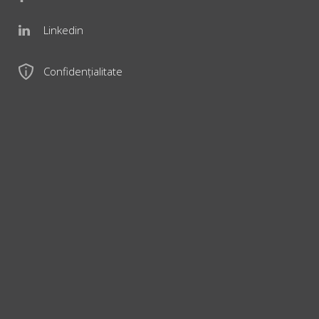
Linkedin
Confidențialitate